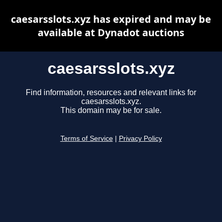
caesarsslots.xyz has expired and may be
available at Dynadot auctions
caesarsslots.xyz
Find information, resources and relevant links for
caesarsslots.xyz.
This domain may be for sale.
Terms of Service
|
Privacy Policy